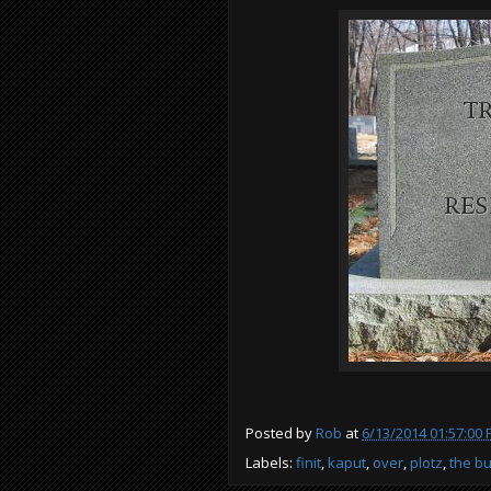
Posted by
Rob
at
6/13/2014 01:57:00
Labels:
finit
,
kaput
,
over
,
plotz
,
the bu