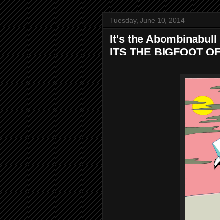
Tuesday, June 10, 2014
It's the Abombinabull . 
ITS THE BIGFOOT O