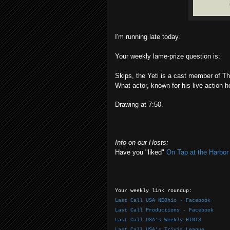
I'm running late today.
Your weekly lame-prize question is:
Skips, the Yeti is a cast member of T
What actor, known for his live-action h
Drawing at 7:50.
Info on our Hosts:
Have you "liked"
On Tap at the Harbo
Your weekly link roundup:
Last Call USA NEOhio - Facebook
Last Call Productions - Facebook
Last Call USA's Weekly HINTS
Last Call USA's Trivia League