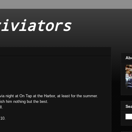
iviators
Ab
ia night at On Tap at the Harbor, at least for the summer.
wish him nothing but the best.
Sea
l.
 10.