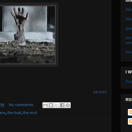
lin
Akr
Max
Que
xkc
sar
Won
I W
Rea
OR IS IT?!
RSS
 PM
No comments:
rave
,
the butt
,
the end