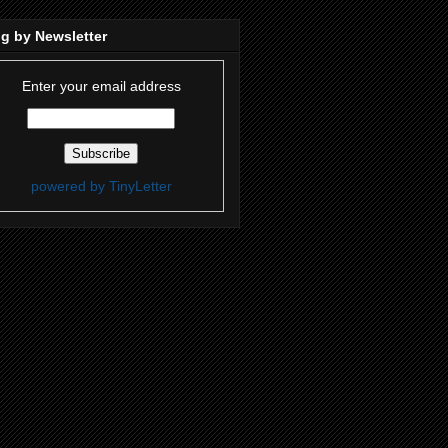
g by Newsletter
Enter your email address
powered by TinyLetter