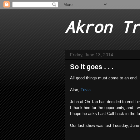
Akron Tr
Friday, June 13, 2014
So it goes . . .
All good things must come to an end.
Also,
Trivia
.
John at On Tap has decided to end Triv
I thank him for the opportunity, and I 
I hope he asks Last Call back in the fal
Our last show was last Tuesday, June