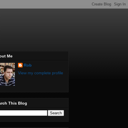
out Me
Rob
View my complete profile
rch This Blog