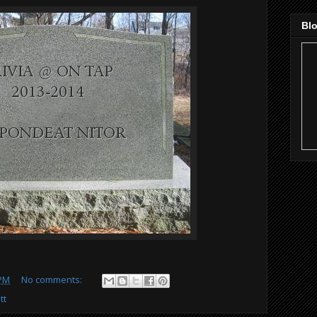
Blo
 PM
No comments:
tt