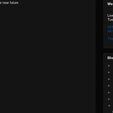
e near future.
We
Liv
Tue
VE
Ak
The
Blo
►
►
►
►
►
►
▼