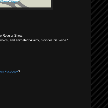
he Regular Show.
eroics, and animated villainy, provides his voice?
r on Facebook
?