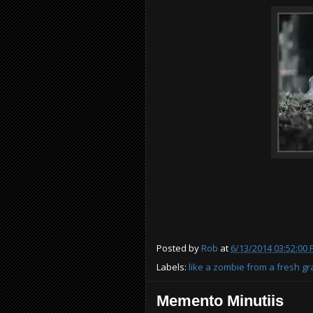
Posted by
Rob
at
6/13/2014 03:52:00
Labels:
like a zombie from a fresh g
Memento Minutiis