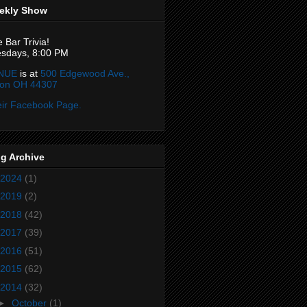
ekly Show
e Bar Trivia!
sdays, 8:00 PM
NUE
is at
500 Edgewood Ave.,
ron OH 44307
ir Facebook Page.
g Archive
2024
(1)
2019
(2)
2018
(42)
2017
(39)
2016
(51)
2015
(62)
2014
(32)
►
October
(1)