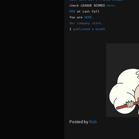
check LEAGUE SCORES
here
.
ROB
at Last Call
You are
HERE
.
Our company store
.
I
published a book
!
Posted by
Rob