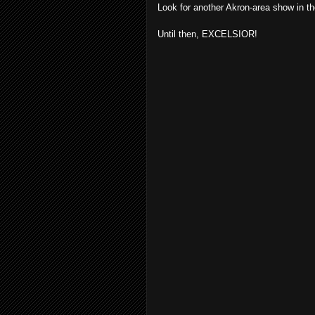
Look for another Akron-area show in th
Until then, EXCELSIOR!