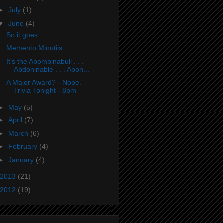
►
July
(1)
▼
June
(4)
So it goes . . .
Memento Minutiis
It's the Abombinabull . . .
Abdoninable . . . Abon...
A Major Award? - Nope.
Trivia Tonight - 8pm
►
May
(5)
►
April
(7)
►
March
(6)
►
February
(4)
►
January
(4)
2013
(21)
2012
(19)