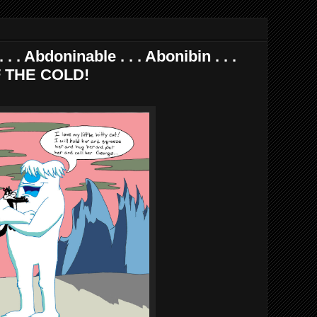
. . Abdoninable . . . Abonibin . . .
F THE COLD!