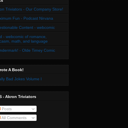
ks
on Triviators - Our Company Store!
imum Fun - Podcast Nirvana
stionable Content - webcomic
d - webcomic of romance,
casm, math, and language
dermark! - Olde Timey Comic
rote A Book!
lly Bad Jokes Volume I
 - Akron Triviators
Posts
All Comments