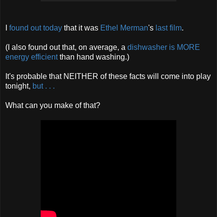
I
found out today
that it was
Ethel
Merman
's
last
film
.
(I also found out that, on average, a
dishwasher is MORE
energy efficient
than hand washing.)
It's probable that NEITHER of these facts will come into play
tonight,
but
. . .
What can you make of that?