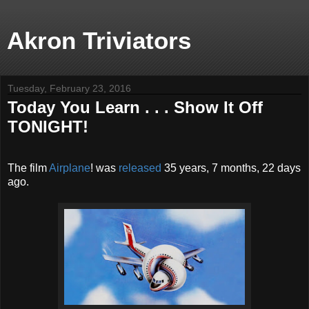
Akron Triviators
Tuesday, February 23, 2016
Today You Learn . . . Show It Off
TONIGHT!
The film
Airplane
! was
released
35 years, 7 months, 22 days
ago.