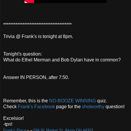
***************************************
Trivia @ Frank's is tonight at 8pm.
Tonight's question:
What do Ethel Merman and Bob Dylan have in common?
Answer IN PERSON, after 7:50.
Remember, this is the
NO-BOOZE
WINNING
quiz.
Check
Frank's Facebook
page for the
shotworthy
question!
Excelsior!
-tpn!
Frank's Place
594 W. Market St. Akron OH 44303
is at