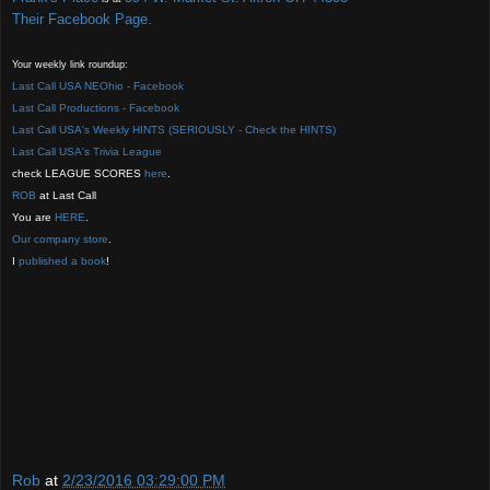
Their Facebook Page.
Your weekly link roundup:
Last Call USA NEOhio - Facebook
Last Call Productions - Facebook
Last Call USA's Weekly HINTS (SERIOUSLY - Check the HINTS)
Last Call USA's Trivia League
check LEAGUE SCORES
here
.
ROB
at Last Call
You are
HERE
.
Our company store
.
I
published a boo
k
!
Rob
at
2/23/2016 03:29:00 PM